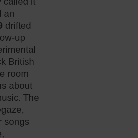
called it
d an
9
drifted
low-up
erimental
k British
de room
ns about
music. The
egaze,
ir songs
e,