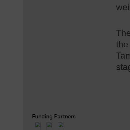
wei
The
the
Tam
sta
Funding Partners