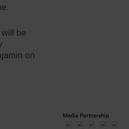
me.
will be
y
njamin on
Media Partnership