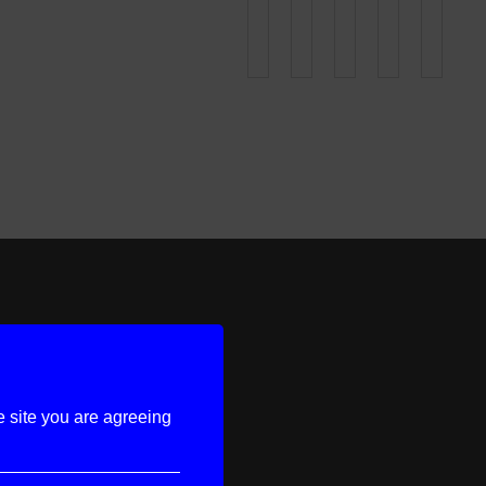
e site you are agreeing