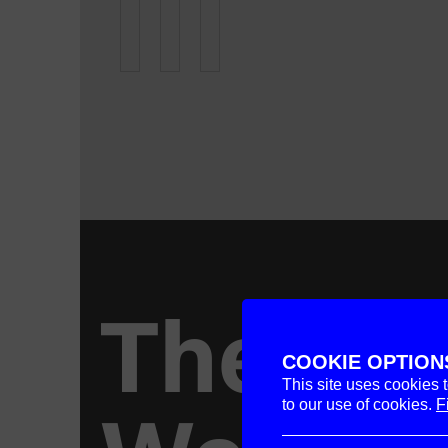
The
COOKIE OPTION
This site uses cookies 
to our use of cookies.
F