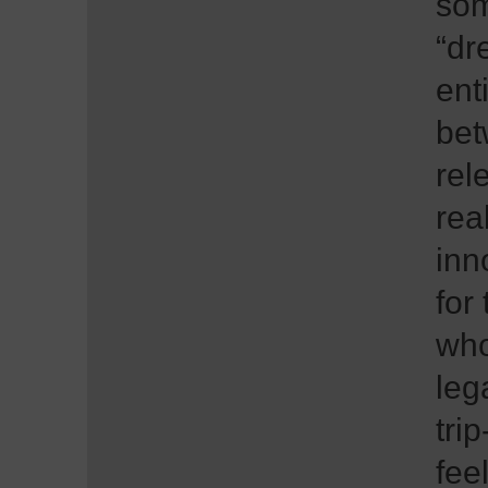
som
“dr
ent
bet
rel
rea
inn
for
who
leg
tri
fee