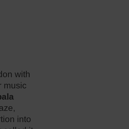
on with
r music
ala
aze,
tion into