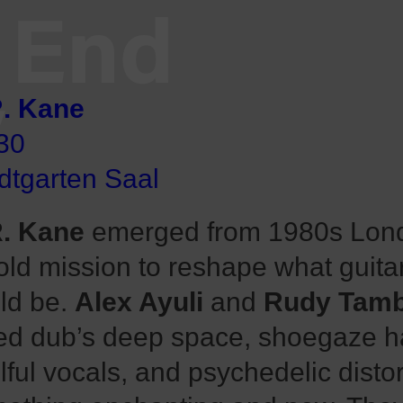
End
V
. Kane
30
dtgarten Saal
. Kane
emerged from 1980s Lond
old mission to reshape what guita
ld be.
Alex Ayuli
and
Rudy Tamb
ed dub’s deep space, shoegaze h
lful vocals, and psychedelic distor