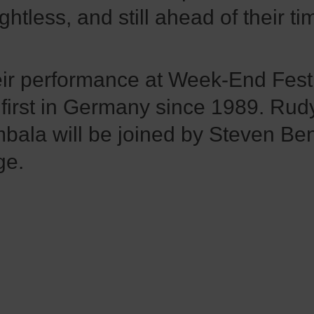
ghtless, and still ahead of their ti
ir performance at Week-End Fest 
 first in Germany since 1989. Rud
bala will be joined by Steven Be
ge.