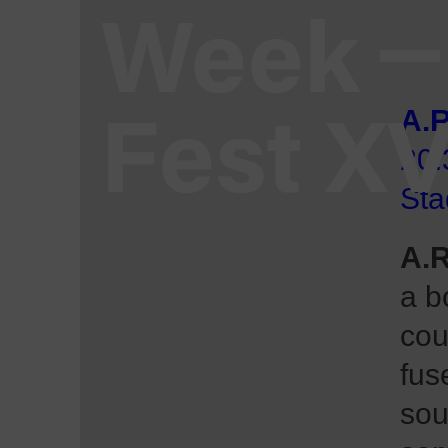
Week
Fest X
A.R
20:
Sta
A.R
a b
cou
fus
sou