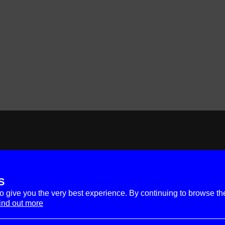
S
to give you the very best experience. By continuing to browse th
ind out more