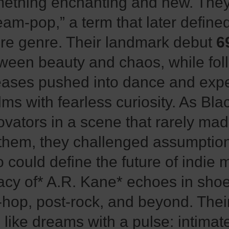
ething enchanting and new. They 
eam-pop,” a term that later define
ire genre. Their landmark debut
6
ween beauty and chaos, while fol
eases pushed into dance and exp
lms with fearless curiosity. As Blac
ovators in a scene that rarely ma
 them, they challenged assumptio
 could define the future of indie 
acy of* A.R. Kane* echoes in sho
p-hop, post-rock, and beyond. The
l like dreams with a pulse: intimat