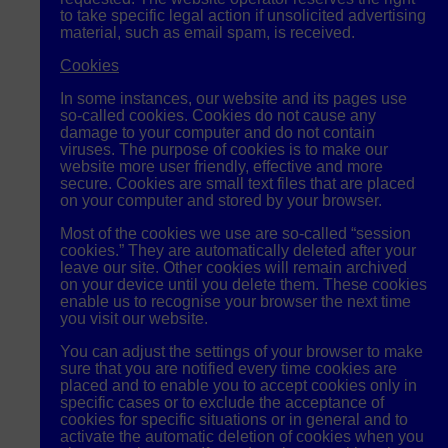
to take specific legal action if unsolicited advertising
material, such as email spam, is received.
Cookies
In some instances, our website and its pages use
so-called cookies. Cookies do not cause any
damage to your computer and do not contain
viruses. The purpose of cookies is to make our
website more user friendly, effective and more
secure. Cookies are small text files that are placed
on your computer and stored by your browser.
Most of the cookies we use are so-called “session
cookies.” They are automatically deleted after your
leave our site. Other cookies will remain archived
on your device until you delete them. These cookies
enable us to recognise your browser the next time
you visit our website.
You can adjust the settings of your browser to make
sure that you are notified every time cookies are
placed and to enable you to accept cookies only in
specific cases or to exclude the acceptance of
cookies for specific situations or in general and to
activate the automatic deletion of cookies when you