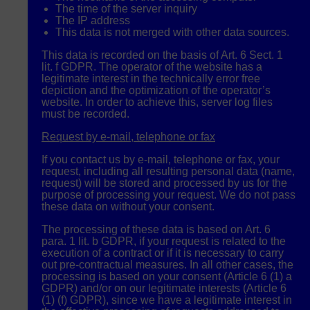
The time of the server inquiry
The IP address
This data is not merged with other data sources.
This data is recorded on the basis of Art. 6 Sect. 1
lit. f
GDPR
. The operator of the website has a
legitimate interest in the technically error free
depiction and the optimization of the operator’s
website. In order to achieve this, server log files
must be recorded.
Request by e-mail, telephone or fax
If you contact us by e-mail, telephone or fax, your
request, including all resulting personal data (name,
request) will be stored and processed by us for the
purpose of processing your request. We do not pass
these data on without your consent.
The processing of these data is based on Art. 6
para. 1 lit. b
GDPR
, if your request is related to the
execution of a contract or if it is necessary to carry
out pre-contractual measures. In all other cases, the
processing is based on your consent (Article 6 (1) a
GDPR
) and/or on our legitimate interests (Article 6
(1) (f)
GDPR
), since we have a legitimate interest in