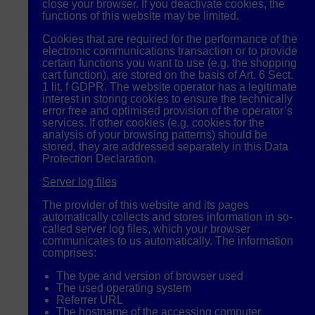
close your browser. If you deactivate cookies, the
functions of this website may be limited.
Cookies that are required for the performance of the
electronic communications transaction or to provide
certain functions you want to use (e.g. the shopping
cart function), are stored on the basis of Art. 6 Sect.
1 lit. f
GDPR
. The website operator has a legitimate
interest in storing cookies to ensure the technically
error free and optimised provision of the operator’s
services. If other cookies (e.g. cookies for the
analysis of your browsing patterns) should be
stored, they are addressed separately in this Data
Protection Declaration.
Server log files
The provider of this website and its pages
automatically collects and stores information in so-
called server log files, which your browser
communicates to us automatically. The information
comprises:
The type and version of browser used
The used operating system
Referrer
URL
The hostname of the accessing computer