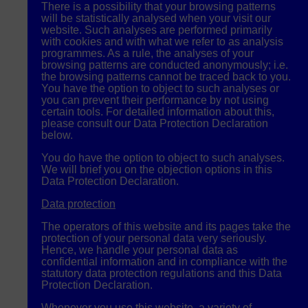
There is a possibility that your browsing patterns
will be statistically analysed when your visit our
website. Such analyses are performed primarily
with cookies and with what we refer to as analysis
programmes. As a rule, the analyses of your
browsing patterns are conducted anonymously; i.e.
the browsing patterns cannot be traced back to you.
You have the option to object to such analyses or
you can prevent their performance by not using
certain tools. For detailed information about this,
please consult our Data Protection Declaration
below.
You do have the option to object to such analyses.
We will brief you on the objection options in this
Data Protection Declaration.
Data protection
The operators of this website and its pages take the
protection of your personal data very seriously.
Hence, we handle your personal data as
confidential information and in compliance with the
statutory data protection regulations and this Data
Protection Declaration.
Whenever you use this website, a variety of