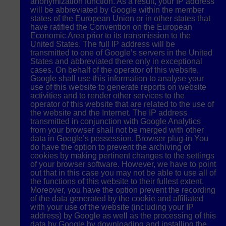
anonymization function. As a result, your IP address
will be abbreviated by Google within the member
states of the European Union or in other states that
have ratified the Convention on the European
Economic Area prior to its transmission to the
United States. The full IP address will be
transmitted to one of Google’s servers in the United
States and abbreviated there only in exceptional
cases. On behalf of the operator of this website,
Google shall use this information to analyse your
use of this website to generate reports on website
activities and to render other services to the
operator of this website that are related to the use of
the website and the Internet. The IP address
transmitted in conjunction with Google Analytics
from your browser shall not be merged with other
data in Google’s possession. Browser plug-in You
do have the option to prevent the archiving of
cookies by making pertinent changes to the settings
of your browser software. However, we have to point
out that in this case you may not be able to use all of
the functions of this website to their fullest extent.
Moreover, you have the option prevent the recording
of the data generated by the cookie and affiliated
with your use of the website (including your IP
address) by Google as well as the processing of this
data by Google by downloading and installing the