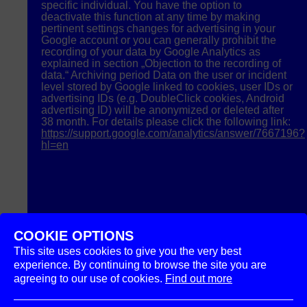
specific individual. You have the option to
deactivate this function at any time by making
pertinent settings changes for advertising in your
Google account or you can generally prohibit the
recording of your data by Google Analytics as
explained in section „Objection to the recording of
data.“ Archiving period Data on the user or incident
level stored by Google linked to cookies, user IDs or
advertising IDs (e.g. DoubleClick cookies, Android
advertising ID) will be anonymized or deleted after
38 month. For details please click the following link:
https://support.google.com/analytics/answer/7667196?
hl=en
COOKIE OPTIONS
This site uses cookies to give you the very best
experience. By continuing to browse the site you are
agreeing to our use of cookies.
Find out more