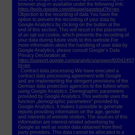
browser plug-in available under the following link:
https://tools.google.com/dlpage/gaoptout?hl=en
.
Objection to the recording of data You have the
option to prevent the recording of your data by
Google Analytics by clicking on the button at the
end of this section. This will result in the placement
of an opt out cookie, which prevents the recording of
your data during future visits to this website.For
more information about the handling of user data by
Google Analytics, please consult Google’s Data
Privacy Declaration at:
https://support.google.com/analytics/answer/6004245?
hl=en
. Contract data processing We have executed a
contract data processing agreement with Google
and are implementing the stringent provisions of the
German data protection agencies to the fullest when
using Google Analytics. Demographic parameters
provided by Google Analytics This website uses the
function „demographic parameters“ provided by
Google Analytics. It makes it possible to generate
reports providing information on the age, gender
and interests of website visitors. The sources of this
information are interest-related advertising by
Google as well as visitor data obtained from third
party providers. This data cannot be allocated to a