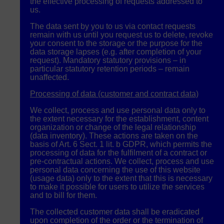
the effective processing of requests addressed to
us.
The data sent by you to us via contact requests
remain with us until you request us to delete, revoke
your consent to the storage or the purpose for the
data storage lapses (e.g. after completion of your
request). Mandatory statutory provisions – in
particular statutory retention periods – remain
unaffected.
Processing of data (customer and contract data)
We collect, process and use personal data only to
the extent necessary for the establishment, content
organization or change of the legal relationship
(data inventory). These actions are taken on the
basis of Art. 6 Sect. 1 lit. b
GDPR
, which permits the
processing of data for the fulfilment of a contract or
pre-contractual actions. We collect, process and use
personal data concerning the use of this website
(usage data) only to the extent that this is necessary
to make it possible for users to utilize the services
and to bill for them.
The collected customer data shall be eradicated
upon completion of the order or the termination of