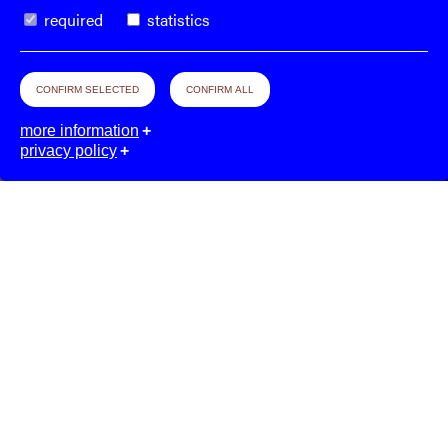
required
statistics
CONFIRM SELECTED
CONFIRM ALL
more information
privacy policy
The
Week–End
Organization
© 2026. All rights reserved.
Imprint.
Privacy & Terms.