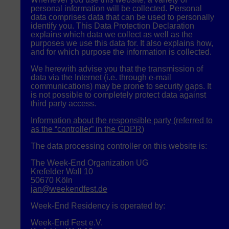
personal information will be collected. Personal
data comprises data that can be used to personally
identify you. This Data Protection Declaration
explains which data we collect as well as the
purposes we use this data for. It also explains how,
and for which purpose the information is collected.
We herewith advise you that the transmission of
data via the Internet (i.e. through e-mail
communications) may be prone to security gaps. It
is not possible to completely protect data against
third party access.
Information about the responsible party (referred to
as the “controller” in the
GDPR
)
The data processing controller on this website is:
The Week-End Organization UG
Krefelder Wall 10
50670 Köln
jan@weekendfest.de
Week-End Residency is operated by:
Week-End Fest e.V.