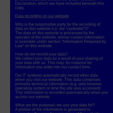
Declaration, which we have included beneath this
copy.
Data recording on our website
Who is the responsible party for the recording of
data on this website (i.e. the “controller”)?
The data on this website is processed by the
operator of the website, whose contact information
is available under section “Information Required by
Law” on this website.
How do we record your data?
We collect your data as a result of your sharing of
your data with us. This may, for instance be
information you enter into our contact form.
Our IT systems automatically record other data
when you visit our website. This data comprises
primarily technical information (e.g. web browser,
operating system or time the site was accessed).
This information is recorded automatically when you
access our website.
What are the purposes we use your data for?
A portion of the information is generated to