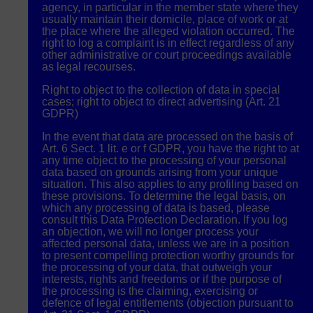
agency, in particular in the member state where they
usually maintain their domicile, place of work or at
the place where the alleged violation occurred. The
right to log a complaint is in effect regardless of any
other administrative or court proceedings available
as legal recourses.
Right to object to the collection of data in special
cases; right to object to direct advertising (Art. 21
GDPR
)
In the event that data are processed on the basis of
Art. 6 Sect. 1 lit. e or f
GDPR
, you have the right to at
any time object to the processing of your personal
data based on grounds arising from your unique
situation. This also applies to any profiling based on
these provisions. To determine the legal basis, on
which any processing of data is based, please
consult this Data Protection Declaration. If you log
an objection, we will no longer process your
affected personal data, unless we are in a position
to present compelling protection worthy grounds for
the processing of your data, that outweigh your
interests, rights and freedoms or if the purpose of
the processing is the claiming, exercising or
defence of legal entitlements (objection pursuant to