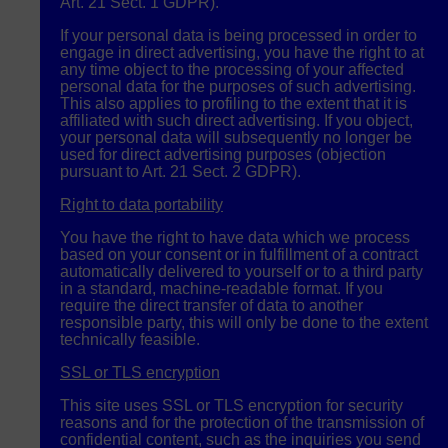
Art. 21 Sect. 1
GDPR
).
If your personal data is being processed in order to
engage in direct advertising, you have the right to at
any time object to the processing of your affected
personal data for the purposes of such advertising.
This also applies to profiling to the extent that it is
affiliated with such direct advertising. If you object,
your personal data will subsequently no longer be
used for direct advertising purposes (objection
pursuant to Art. 21 Sect. 2
GDPR
).
Right to data portability
You have the right to have data which we process
based on your consent or in fulfillment of a contract
automatically delivered to yourself or to a third party
in a standard, machine-readable format. If you
require the direct transfer of data to another
responsible party, this will only be done to the extent
technically feasible.
SSL
or
TLS
encryption
This site uses
SSL
or
TLS
encryption for security
reasons and for the protection of the transmission of
confidential content, such as the inquiries you send