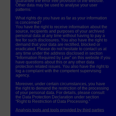
guarantee the error free provision of the website.
Other data may be used to analyse your user
patterns.
What rights do you have as far as your information
is concerned?
You have the right to receive information about the
source, recipients and purposes of your archived
personal data at any time without having to pay a
fee for such disclosures. You also have the right to
demand that your data are rectified, blocked or
eradicated. Please do not hesitate to contact us at
any time under the address disclosed in section
“Information Required by Law” on this website if you
have questions about this or any other data
protection related issues. You also have the right to
log a complaint with the competent supervising
agency.
Moreover, under certain circumstances, you have
the right to demand the restriction of the processing
of your personal data. For details, please consult
the Data Protection Declaration under section
“Right to Restriction of Data Processing.”
Analysis tools and tools provided by third parties