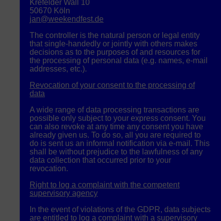
Krefelder Wall 10
50670 Köln
jan@weekendfest.de
The controller is the natural person or legal entity
that single-handedly or jointly with others makes
decisions as to the purposes of and resources for
the processing of personal data (e.g. names, e-mail
addresses, etc.).
Revocation of your consent to the processing of
data
A wide range of data processing transactions are
possible only subject to your express consent. You
can also revoke at any time any consent you have
already given us. To do so, all you are required to
do is sent us an informal notification via e-mail. This
shall be without prejudice to the lawfulness of any
data collection that occurred prior to your
revocation.
Right to log a complaint with the competent
supervisory agency
In the event of violations of the
GDPR
, data subjects
are entitled to log a complaint with a supervisory