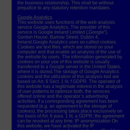
the business relationship. This shall be without
prejudice to any statutory retention mandates.
Google Analytics
This website uses functions of the web analysis
service Google Analytics. The provider of this
service is Google Ireland Limited („Google“),
Gordon House, Barrow Street, Dublin 4,
Ireland.Google Analytics uses so-called cookies.
Cookies are text files, which are stored on your
computer and that enable an analysis of the use of
the website by users. The information generated by
cookies on your use of this website is usually
transferred to a Google server in the United States,
where it is stored.The storage of Google Analytics
cookies and the utilization of this analysis tool are
based on Art. 6 Sect. 1 lit. f
GDPR
. The operator of
this website has a legitimate interest in the analysis
of user patterns to optimize both, the services
offered online and the operator’s advertising
activities. If a corresponding agreement has been
requested (e.g. an agreement to the storage of
cookies), the processing takes place exclusively on
the basis of Art. 6 para. 1 lit. a
GDPR
; the agreement
can be revoked at any time. IP anonymization On
this website, we have activated the IP