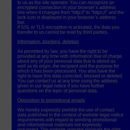
to us as the site operator. You can recognize an
encrypted connection in your browser’s address
line when it changes from “http://” to “https://” and the
lock icon is displayed in your browser’s address
bar.
If
SSL
or
TLS
encryption is activated, the data you
transfer to us cannot be read by third parties.
Information, blocking, deletion
As permitted by law, you have the right to be
provided at any time with information free of charge
about any of your personal data that is stored as
well as its origin, the recipient and the purpose for
which it has been processed. You also have the
right to have this data corrected, blocked or deleted.
You can contact us at any time using the address
given in our legal notice if you have further
questions on the topic of personal data.
Opposition to promotional emails
We hereby expressly prohibit the use of contact
data published in the context of website legal notice
requirements with regard to sending promotional
and informational materials not expressly
requested. The website operator reserves the right