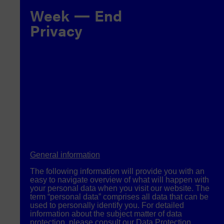
Week
End
Privacy
General information
The following information will provide you with an
easy to navigate overview of what will happen with
your personal data when you visit our website. The
term “personal data” comprises all data that can be
used to personally identify you. For detailed
information about the subject matter of data
protection, please consult our Data Protection