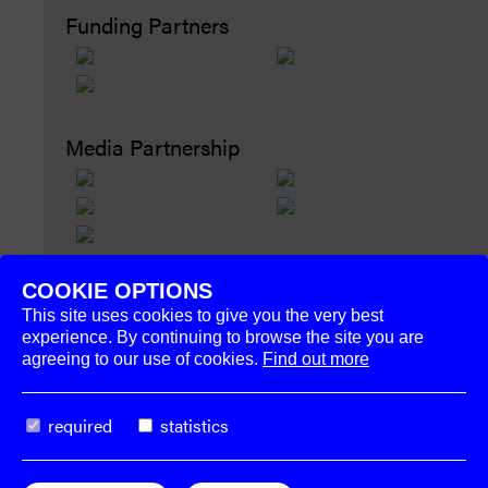
Funding Partners
Media Partnership
COOKIE OPTIONS
This site uses cookies to give you the very best
experience. By continuing to browse the site you are
agreeing to our use of cookies.
Find out more
The
Week–End
required
statistics
Organization