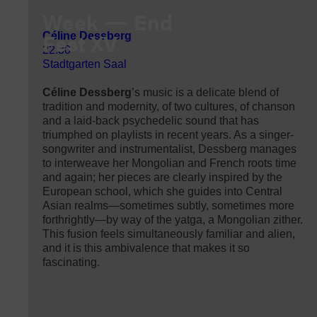
Week
End
Fest XV
Céline Dessberg
22:30
Stadtgarten Saal
Céline Dessberg
’s music is a delicate blend of
tradition and modernity, of two cultures, of chanson
and a laid-back psychedelic sound that has
triumphed on playlists in recent years. As a singer-
songwriter and instrumentalist, Dessberg manages
to interweave her Mongolian and French roots time
and again; her pieces are clearly inspired by the
European school, which she guides into Central
Asian realms—sometimes subtly, sometimes more
forthrightly—by way of the yatga, a Mongolian zither.
This fusion feels simultaneously familiar and alien,
and it is this ambivalence that makes it so
fascinating.