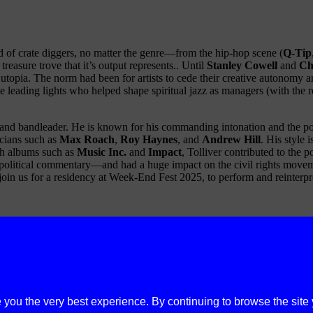
ed of crate diggers, no matter the genre—from the hip-hop scene (
Q-Tip
easure trove that it’s output represents.. Until
Stanley Cowell
and
Ch
pia. The norm had been for artists to cede their creative autonomy and 
leading lights who helped shape spiritual jazz as managers (with the r
, and bandleader. He is known for his commanding intonation and the po
cians such as
Max Roach
,
Roy Haynes
, and
Andrew Hill
. His style 
ith albums such as
Music Inc.
and
Impact
, Tolliver contributed to the 
political commentary—and had a huge impact on the civil rights movemen
join us for a residency at Week-End Fest 2025, to perform and reinterpret
e you the very best experience. By continuing to browse the site