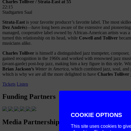
Charles Tolliver / Strata-East at 55
22:15
Stadtgarten Saal
Strata-East
is your favorite producer’s favorite label. The most skill
Dez Andrés
)—have long been aware of the extensive and pioneering tr
managed, cooperative label owned by African-American artists was a uto
turned this relationship on its head, while
Cowell and Tolliver
became 
musicians alike.
Charles Tolliver
is himself a distinguished jazz trumpeter, composer
gained recognition in the 1960s and worked with renowned jazz musi
(avant-garde) post-bop jazz, making him a key figure in this style. W
Brian Jackson’s
Winter in America
, which combined jazz, soul, and 
which is why we are all the more delighted to have
Charles Tolliver
Tickets
Listen
Funding Partners
COOKIE OPTIONS
Media Partnership
This site uses cookies to giv