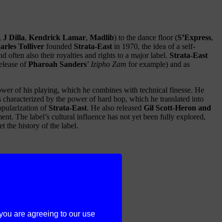
,
J Dilla
,
Kendrick Lamar
,
Madlib
) to the dance floor (
S’Express
,
arles Tolliver
founded
Strata-East
in 1970, the idea of a self-
often also their royalties and rights to a major label.
Strata-East
elease of
Pharoah Sanders
’
Izipho Zam
for example) and as
wer of his playing, which he combines with technical finesse. He
is characterized by the power of hard bop, which he translated into
popularization of
Strata-East
. He also released
Gil Scott-Heron and
t. The label’s cultural influence has not yet been fully explored,
 the history of the label.
 you are agreeing to our use