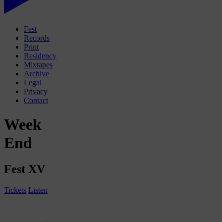
Fest
Records
Print
Residency
Mixtapes
Archive
Legal
Privacy
Contact
Week
End
Fest XV
Tickets
Listen