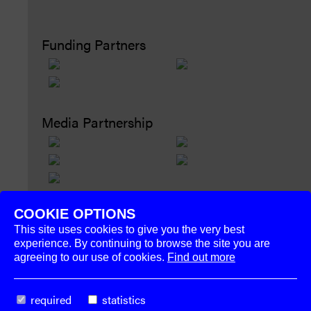
Funding Partners
Media Partnership
COOKIE OPTIONS
This site uses cookies to give you the very best
experience. By continuing to browse the site you are
agreeing to our use of cookies.
Find out more
The
Week–End
required
statistics