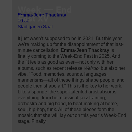
Week
End
Fest XV
Emma-Jean Thackray
00:00
Stadtgarten Saal
It just wasn’t supposed to be in 2021. But this year
we’re making up for the disappointment of that last-
minute cancellation:
Emma-Jean Thackray
is
finally coming to the Week-End Fest in 2025. And
the fit feels as good as ever—not only with her
Weirdo
albums, such as recent release
, but also her
vibe. “Food, memories, sounds, languages,
mannerisms—all of these things shape people, and
people then shape art.” This is the key to her work.
Like a sponge, the super-talented artist absorbs
everything, from her classical jazz training,
orchestra and big band, to beat-making at home,
soul, hip-hop, funk. All of these pieces form the
mosaic that she will lay out on this year’s Week-End
stage. Finally.