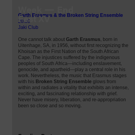
Week
End
Fest XV
Garth Erasmus & the Broken String Ensemble
20:00
Jaki Club
One cannot talk about
Garth Erasmus
, born in
Uitenhage, SA, in 1956, without first recognizing the
Khoisan as the First Nation of the South African
Cape. The injustices suffered by the indigenous
peoples of South Africa—including enslavement,
genocide, and apartheid—play a central role in his
work. Nevertheless, the music that Erasmus stages
with his
Broken String Ensemble
glows from
within and radiates a vitality that exhibits an intense,
exciting, and fascinating relationship with grief.
Never have misery, liberation, and re-appropriation
been so close and so moving.