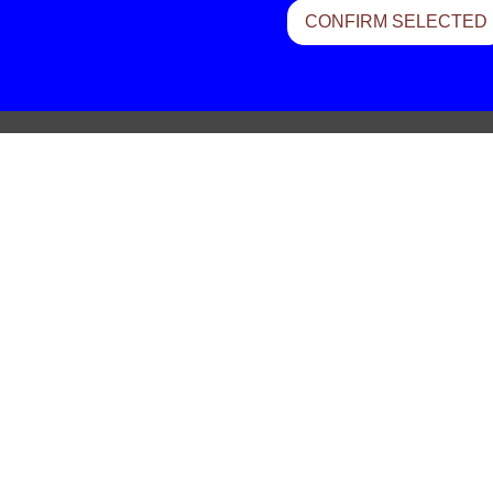
CONFIRM SELECTED
Felt – Evergreen Dazed
Shintaro Sakamoto – This World 
More Wonderful
Sebastien Tellier – Une Heure
Masayuoshi Takanaka – Bamboo 
Lives Of Angels – Imperial Motors
Slapp Happy – Blue Flower