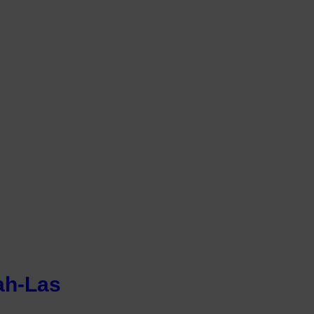
ah-Las