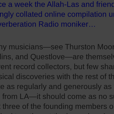
e a week the Allah-Las and frien
ingly collated online compilation 
erberation Radio moniker…
y musicians—see Thurston Moor
lins, and Questlove—are themsel
vent record collectors, but few sha
ical discoveries with the rest of t
te as regularly and generously as 
 from LA—it should come as no s
t three of the founding members 