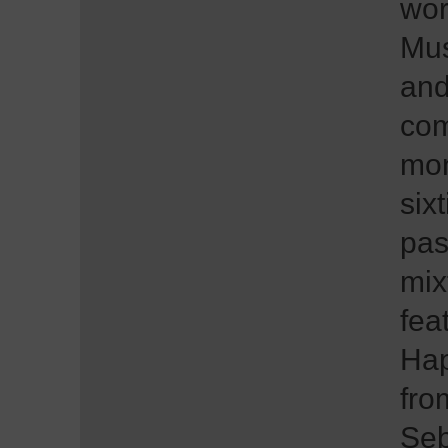
wor
Mus
and
com
mon
six
pas
mix
fea
Hap
fro
Seb