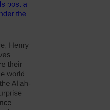
ds post a
under the
e, Henry
ves
re their
he world
the Allah-
urprise
once