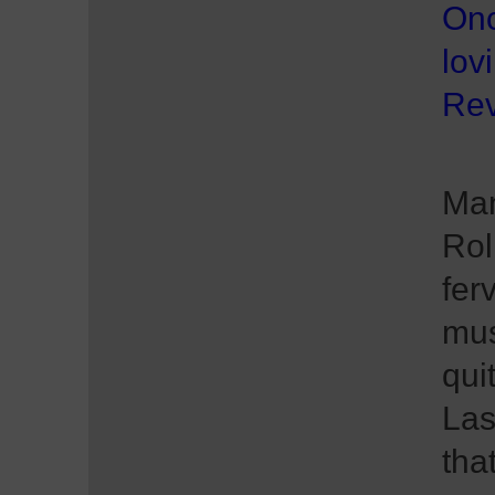
Onc
lov
Rev
Man
Rol
fer
mus
qui
Las
tha