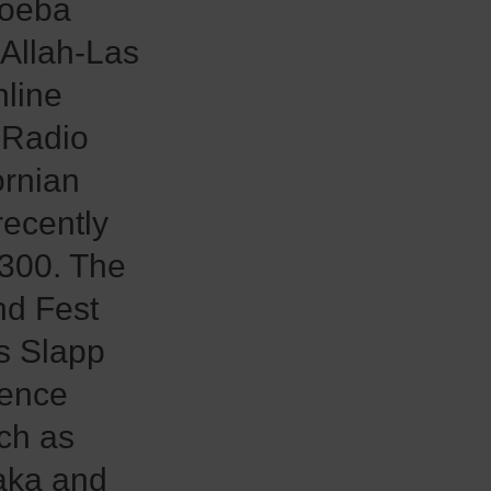
moeba
 Allah-Las
nline
 Radio
ornian
recently
 300. The
nd Fest
as Slapp
rence
uch as
aka and