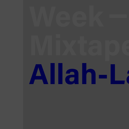
Week
Mixtap
Allah-L