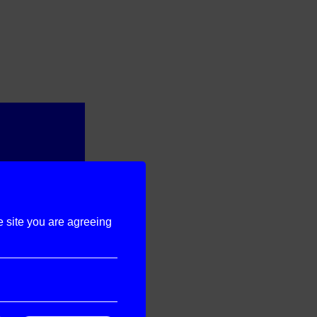
e site you are agreeing