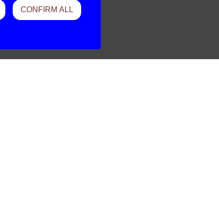
CONFIRM ALL
Should Be
Vender