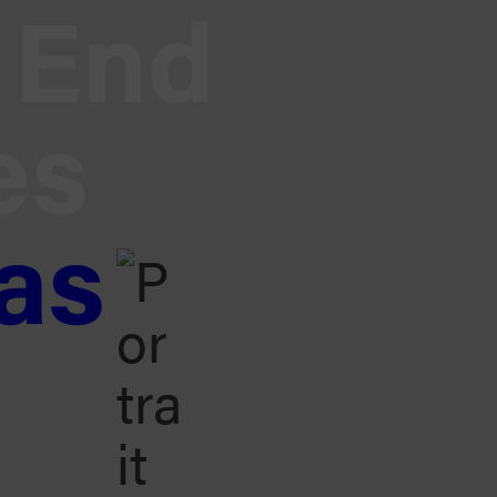
End
es
as