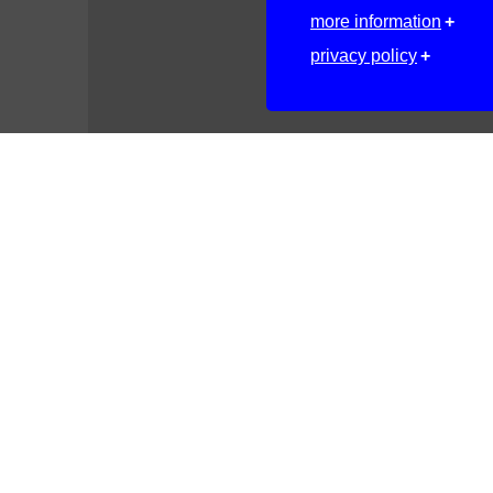
more information
privacy policy