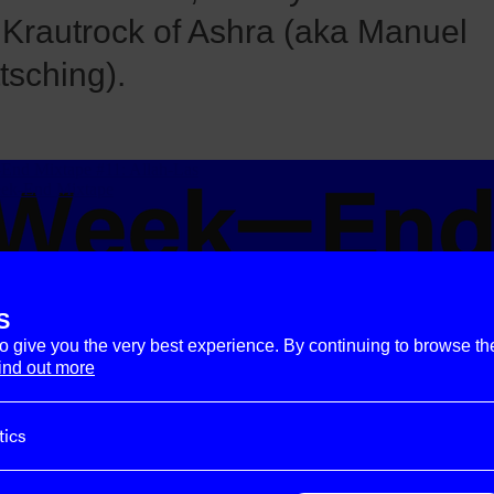
 Krautrock of Ashra (aka Manuel
tsching).
S
to give you the very best experience. By continuing to browse th
ind out more
tics