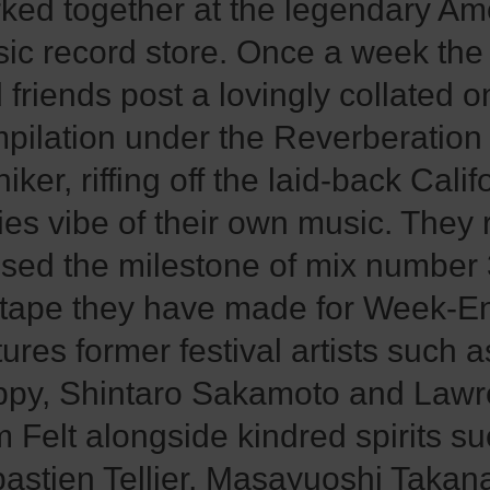
ked together at the legendary A
ic record store. Once a week the
 friends post a lovingly collated o
pilation under the Reverberation
iker, riffing off the laid-back Calif
ties vibe of their own music. They 
sed the milestone of mix number
tape they have made for Week-E
tures former festival artists such 
py, Shintaro Sakamoto and Law
m Felt alongside kindred spirits s
astien Tellier, Masayuoshi Takan