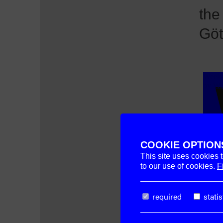
the
Göt
COOKIE OPTION
This site uses cookies 
to our use of cookies.
F
required
statis