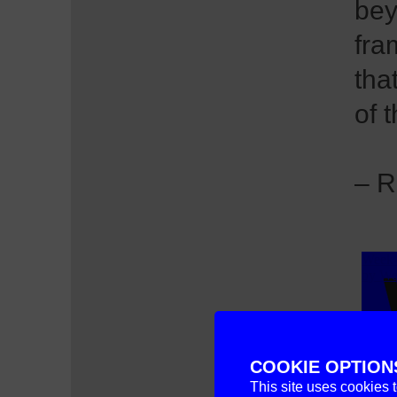
bey
fra
tha
of 
– R
COOKIE OPTION
This site uses cookies 