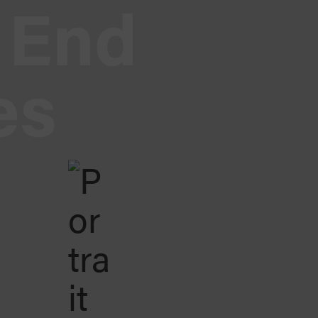
End
es