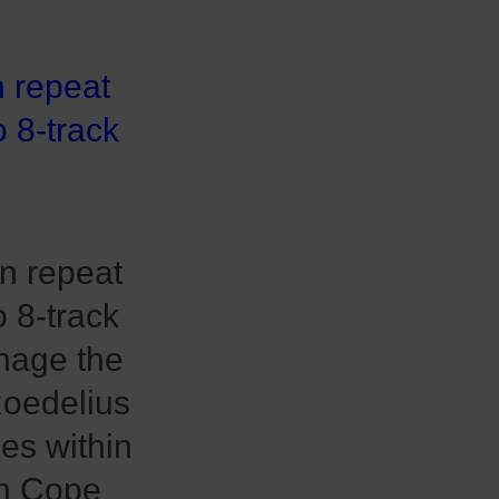
n repeat
o 8-track
n repeat
o 8-track
nage the
Roedelius
es within
ian Cope