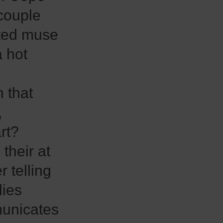
couple
ated muse
a hot
 that
,
rt?
their at
 telling
lies
unicates