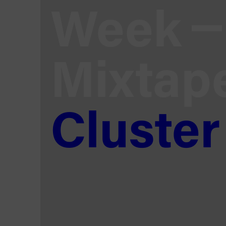
Week
Mixtap
Cluster