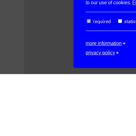
to our use of cookies.
F
required
statis
more information
privacy policy