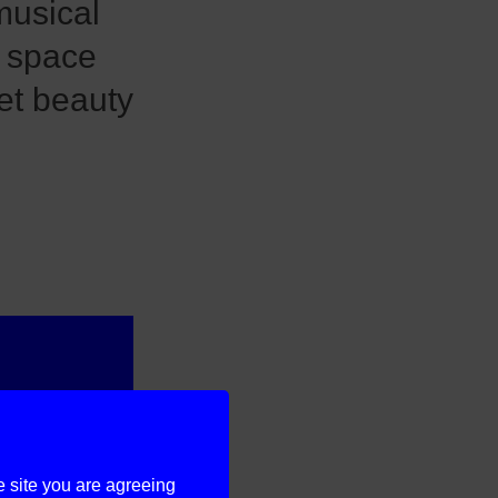
musical
 space
ret beauty
e site you are agreeing