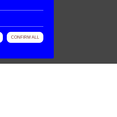
CONFIRM ALL