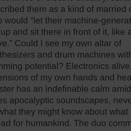
cribed them as a kind of married 
 would “let their machine-gener
 up and sit there in front of it, like 
ve.” Could I see my own altar of
thesizers and drum machines with
mming potential? Electronics alive
ensions of my own hands and hea
ster has an indefinable calm amid 
es apocalyptic soundscapes, never
what they might know about what 
ad for humankind. The duo comm