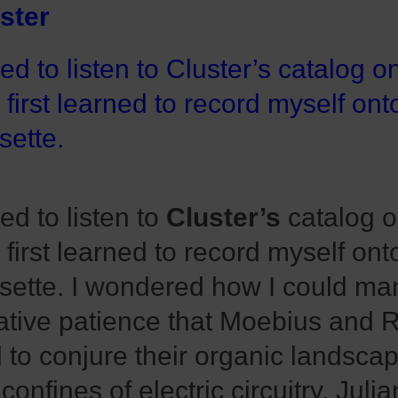
ster
sed to listen to Cluster’s catalog o
I first learned to record myself ont
sette.
sed to listen to
Cluster’s
catalog o
I first learned to record myself ont
sette. I wondered how I could ma
ative patience that Moebius and 
 to conjure their organic landscap
 confines of electric circuitry. Jul