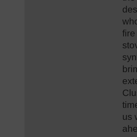
des
who
fire
sto
syn
bri
ext
Clu
tim
us 
ahe