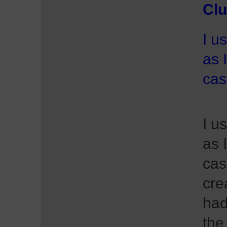
Clu
I u
as 
cas
I u
as 
cas
cre
had
the