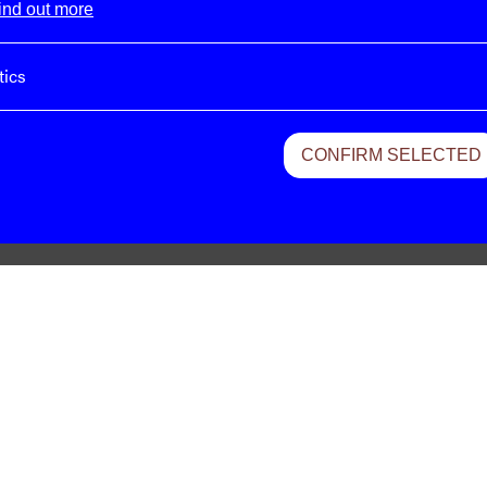
ind out more
tics
CONFIRM SELECTED
Cluster – 21:32
Cluster – Georgel
Cluster – Caramel
Cluster – Sowiesoso