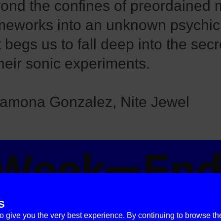
ond the confines of preordained 
meworks into an unknown psychic
t begs us to fall deep into the sec
their sonic experiments.
amona Gonzalez, Nite Jewel
S
to give you the very best experience. By continuing to browse th