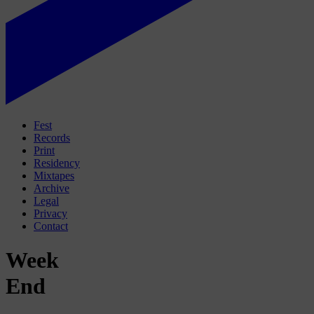
Fest
Records
Print
Residency
Mixtapes
Archive
Legal
Privacy
Contact
Week
End