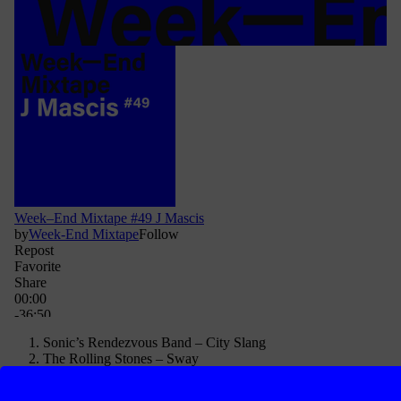
Sonic’s Rendezvous Band – City Slang
The Rolling Stones – Sway
Blitz – Someone’s Gonna Die
Slayer – Disciple