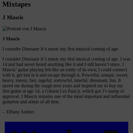
Mixtapes
J Mascis
J Mascis
I consider Dinosaur Jr’s music my first musical coming of age.
I consider Dinosaur Jr’s music my first musical coming of age. I was
14 and had never heard anything like it and I still haven’t since. J
Mascis’ guitar playing felt like an entity of its own; I could connect
with it, get lost in it and escape through it. Powerful, unique, sweet,
heavy, messy, fast, rageful, sorrowful, tuneful, dissonant, fun. It
saved me during the rough teen years and inspired me to buy my
first guitar at age 14, a Gibson Les Paul jr. which got J’s stamp of
approval. J Mascis remains one of the most important and influential
guitarists and artists of all time.
– Tiffany Anders