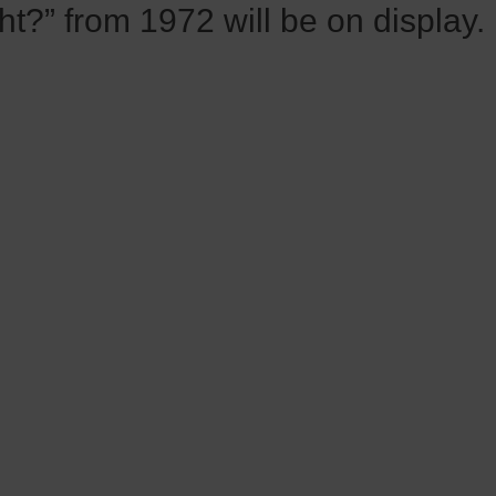
ht?” from 1972 will be on display.