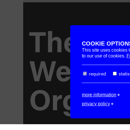
The
COOKIE OPTION
This site uses cookies 
Week–
to our use of cookies.
F
required
statis
Organi
more information
privacy policy
© 2026. All rights reserved.
Imprint.
Pri