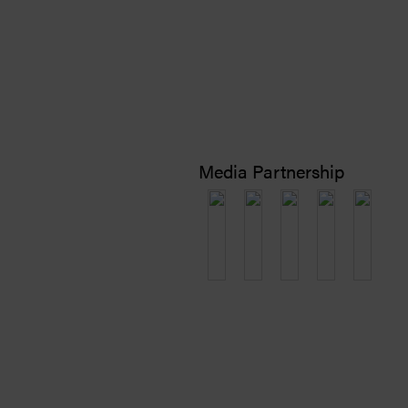
Media Partnership