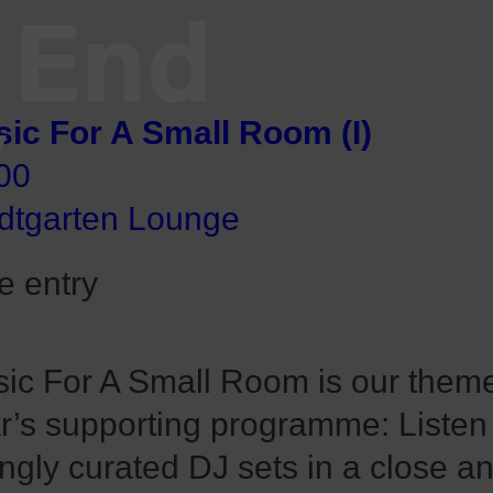
End
V
ic For A Small Room (I)
00
dtgarten Lounge
e entry
ic For A Small Room is our theme 
r’s supporting programme: Listen
ingly curated DJ sets in a close a