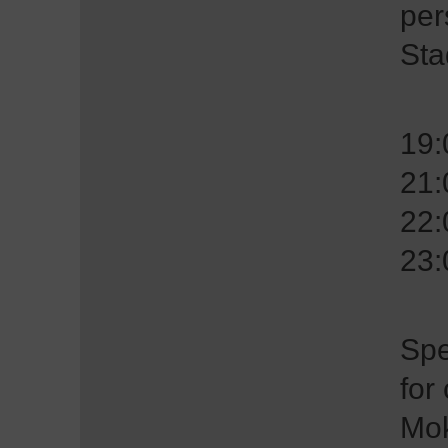
per
Sta
19
21
22
23
Spe
for
Mok