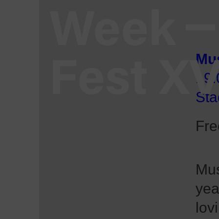
Week
Fest X
Mus
19:
Sta
Fre
Mus
yea
lov