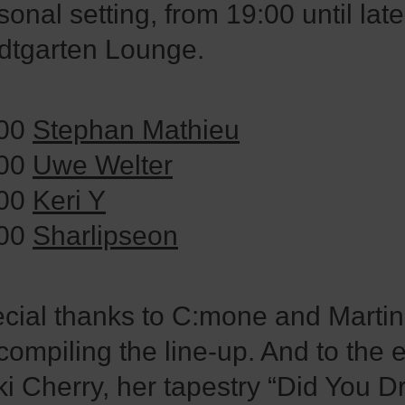
sonal setting, from 19:00 until late
dtgarten Lounge.
:00
Stephan Mathieu
:00
Uwe Welter
:00
Keri Y
:00
Sharlipseon
cial thanks to C:mone and Marti
 compiling the line-up. And to the e
i Cherry, her tapestry “Did You 