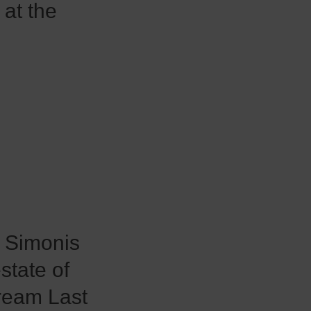
 at the
n Simonis
state of
Dream Last