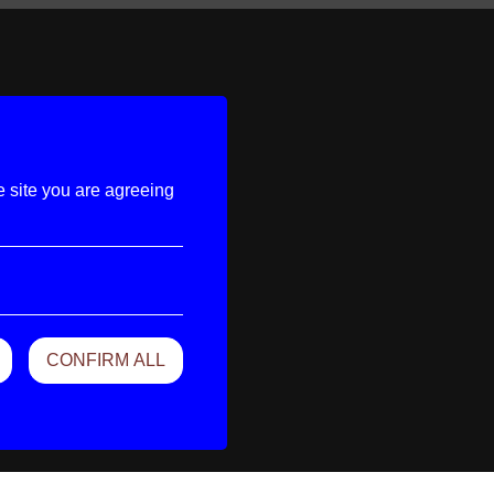
e site you are agreeing
CONFIRM ALL