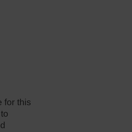
for this
 to
nd