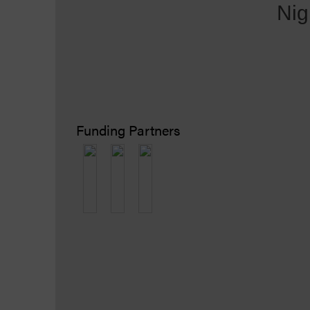
Nig
Funding Partners