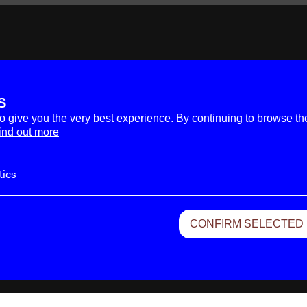
S
to give you the very best experience. By continuing to browse th
End
ind out more
tics
zation
CONFIRM SELECTED
vacy & Terms.